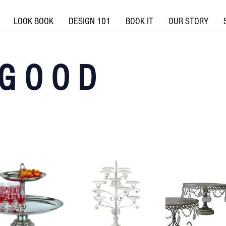
LOOK BOOK
DESIGN 101
BOOK IT
OUR STORY
G O O D