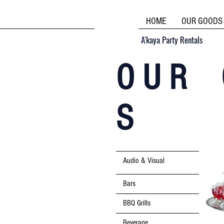
HOME
OUR GOODS
A'kaya Party Rentals
O U R 
S
Audio & Visual
Bars
BBQ Grills
Beverage