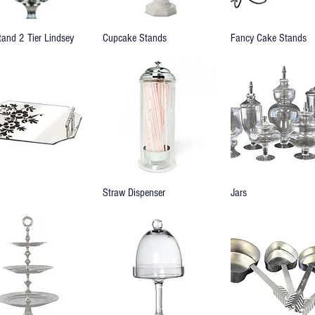
tand 2 Tier Lindsey
Cupcake Stands
Fancy Cake Stands
Straw Dispenser
Jars