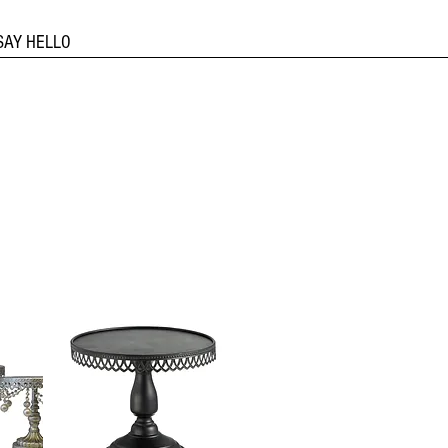
SAY HELLO