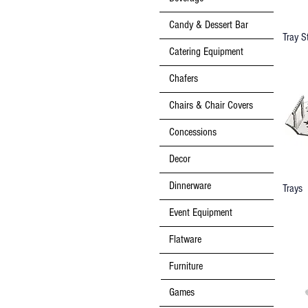
Candy & Dessert Bar
Tray S
Catering Equipment
Chafers
Chairs & Chair Covers
Concessions
Decor
Dinnerware
Trays
Event Equipment
Flatware
Furniture
Games