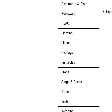
Generators & Distro
3 Tier
Glassware
HVAC
Lighting
Linens
Overlays
Printables
Props
Stage & Risers
Tables
Tents
Wedding