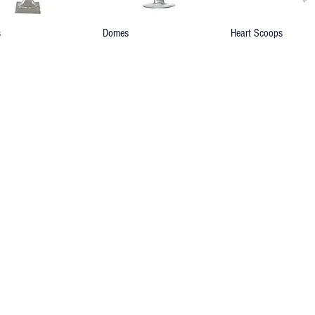
s
Domes
Heart Scoops