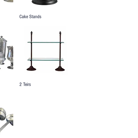
Cake Stands
2 Teirs