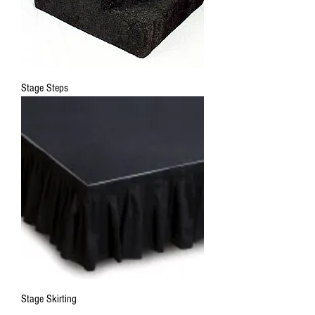
Stage Steps
Stage Skirting