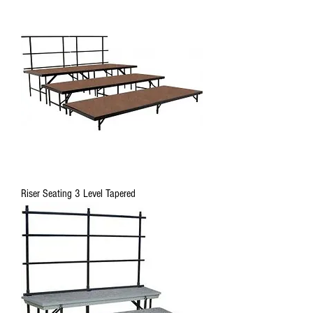
Riser Seating 3 Level Tapered