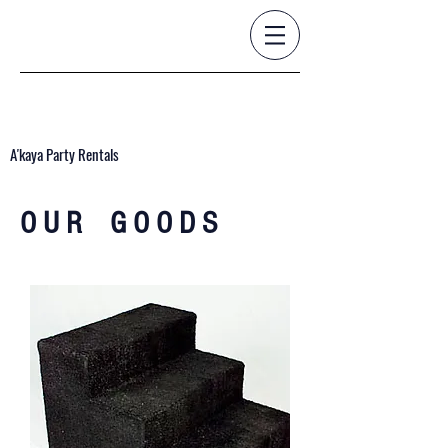
A'kaya Party Rentals
O U R G O O D S