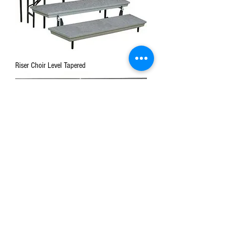
Riser Choir Level Tapered
Stage