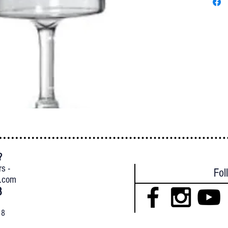
?
{
rs -
Fol
l.com
8
18