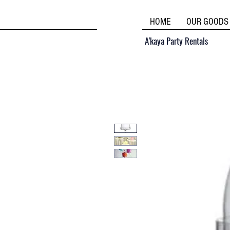
HOME
OUR GOODS
A'kaya Party Rentals