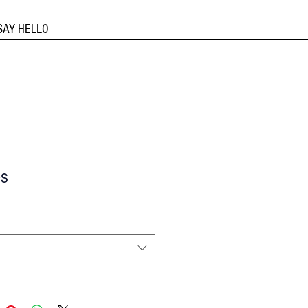
SAY HELLO
s