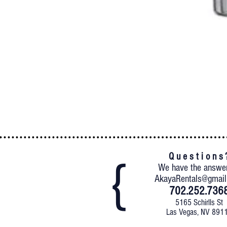
Q u e s t i o n s 
We have the answe
AkayaRentals@gmai
702.252.736
5165 Schirlls St
Las Vegas, NV 891