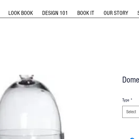
LOOK BOOK
DESIGN 101
BOOK IT
OUR STORY
Dome
Type
*
Select