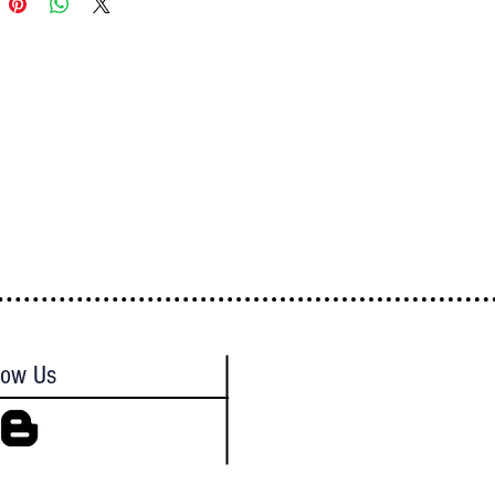
low Us