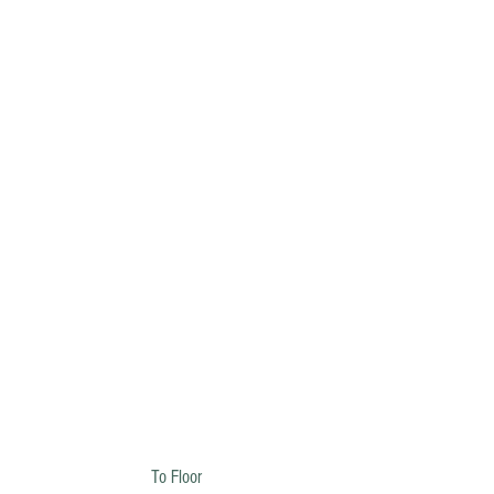
To Floor