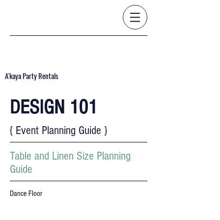
A'kaya Party Rentals
DESIGN 101
{ Event Planning Guide }
Table and Linen Size Planning
Guide
Dance Floor