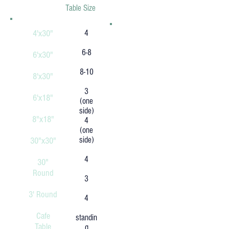
Table Size
4'x30"
4
6-8
6'x30"
8-10
8'x30"
3
6'x18"
(one
side)
8"x18"
4
(one
side)
30"x30"
4
30"
Round
3
3' Round
4
Cafe
standin
Table
g