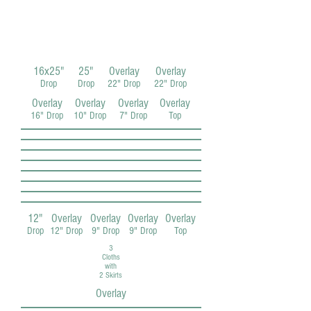
16x25"
25"
Overlay
Overlay
Drop
Drop
22" Drop
22" Drop
Overlay
Overlay
Overlay
Overlay
16" Drop
10" Drop
7" Drop
Top
12"
Overlay
Overlay
Overlay
Overlay
Drop
12" Drop
9" Drop
9" Drop
Top
3
Cloths
with
2 Skirts
Overlay