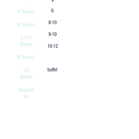
6
4' Round
8-10
5' Round
9-10
5 1/2'
Round
10-12
6' Round
buffet
1/2
Round
Serpenti
ne