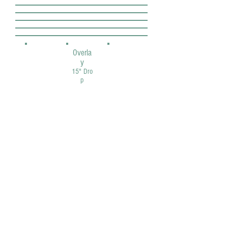
Overla
y
15" Dro
p