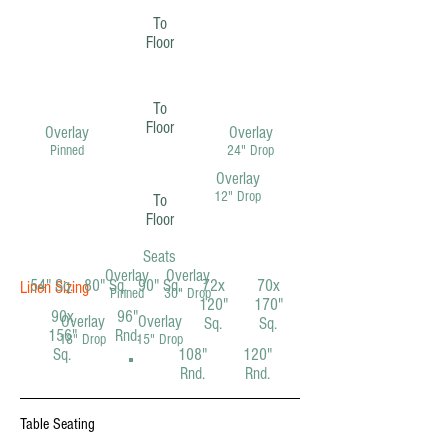
To
Floor
To
Floor
Overlay
Overlay
Pinned
24" Drop
Overlay
12" Drop
To
Floor
Seats
Overlay
Overlay
54" Sq.
80" Sq.
90" Sq.
72x
70x
Linen Sizing
Pinned
30" Drop
120"
170"
90x
96"
Overlay
Overlay
Sq.
Sq.
156"
Rnd.
18" Drop
15" Drop
Sq.
108"
120"
Rnd.
Rnd.
Table Seating