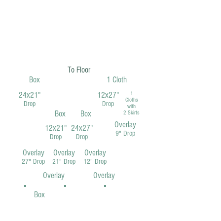
To Floor
Box
1 Cloth
24x21"
12x27"
1
Cloths
Drop
Drop
with
Box
Box
2 Skirts
Overlay
12x21"
24x27"
9" Drop
Drop
Drop
Overlay
Overlay
Overlay
27" Drop
21" Drop
12" Drop
Overlay
Overlay
Box