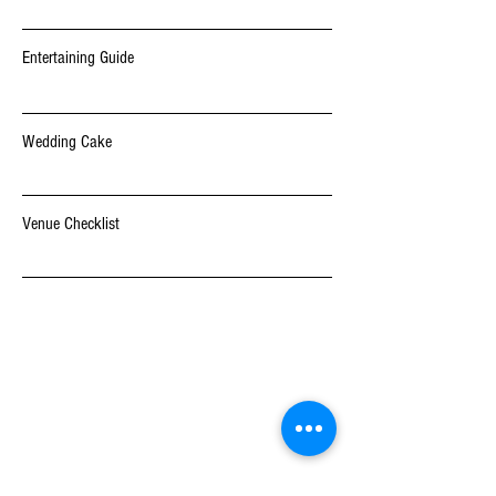
Entertaining Guide
Wedding Cake
Venue Checklist