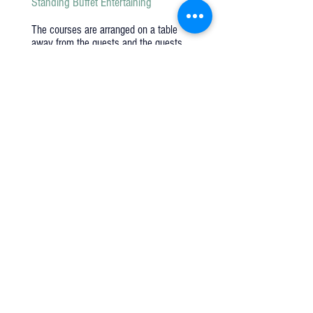
Standing Buffet Entertaining
The courses are arranged on a table
away from the guests and the guests
serve themselves. The guest tables are
not set but rather the china and flowers
are places on the table with the food.
Family Style Entertaining
A very popular style over the last few
years. The courses are brought to the
tables on a platter, bowls, and trays.
Guests serve and pass among
themselves. The guest tables are set
with china, glassware and flatware.
Q u e s t i o n s ?
We have the answers -
AkayaRentals@gmail.com
702.252.7368