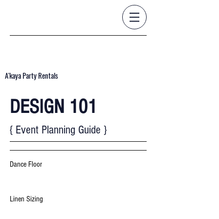
A'kaya Party Rentals
DESIGN 101
{ Event Planning Guide }
Dance Floor
Linen Sizing