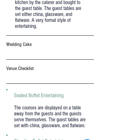
kitchen by the caterer and bought to
the guest table. The guest tables are
set either china, glassware, and
flatware. A very formal style of
entertaining.
Wedding Cake
Venue Checklist
Seated Buffet Entertaining
The courses are displayed on a table
away from the guests and the guests
serve themselves. The guest tables are
set with china, glassware, and flatware.