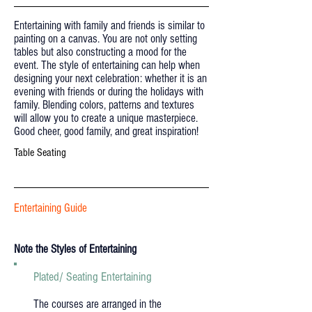
Entertaining with family and friends is similar to
painting on a canvas. You are not only setting
tables but also constructing a mood for the
event. The style of entertaining can help when
designing your next celebration: whether it is an
evening with friends or during the holidays with
family. Blending colors, patterns and textures
will allow you to create a unique masterpiece.
Good cheer, good family, and great inspiration!
Table Seating
Entertaining Guide
Note the Styles of Entertaining
Plated/ Seating Entertaining
The courses are arranged in the