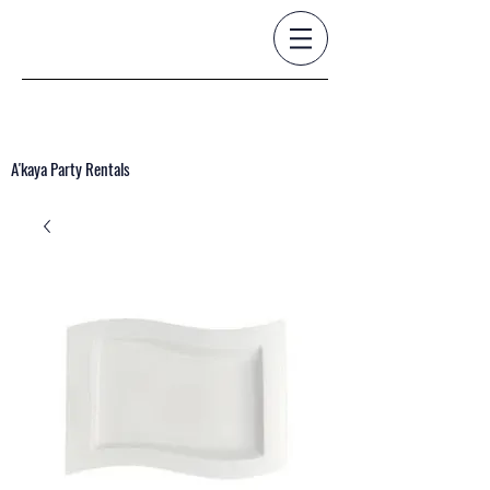
A'kaya Party Rentals