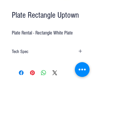
Plate Rectangle Uptown
Plate Rental - Rectangle White Plate
Tech Spec
13"x9" white
Q u e s t i o n s ?
We have the answers -
AkayaRentals@gmail.com
702.252.7368
5165 Schirlls St
Las Vegas, NV 89118