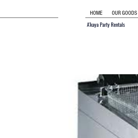
HOME
OUR GOODS
A'kaya Party Rentals