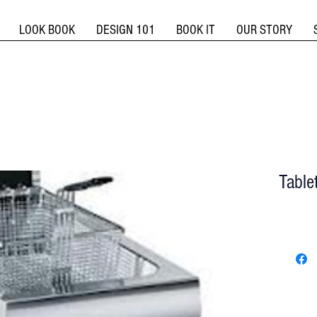
LOOK BOOK
DESIGN 101
BOOK IT
OUR STORY
Table