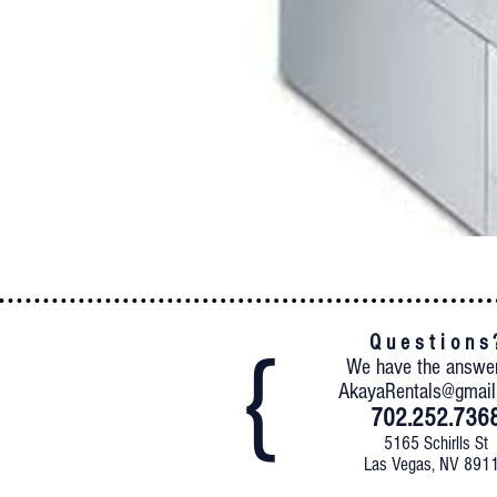
Q u e s t i o n s 
We have the answe
AkayaRentals@gmai
702.252.736
5165 Schirlls St
Las Vegas, NV 891