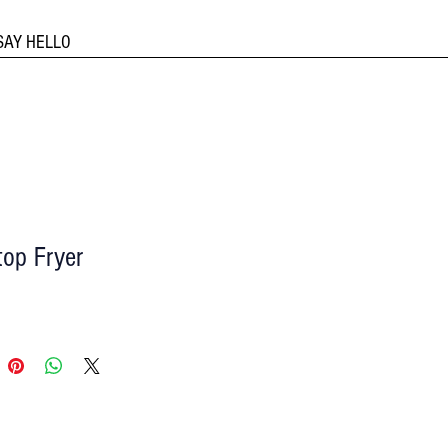
SAY HELLO
top Fryer