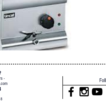
?
{
rs -
Fol
l.com
8
18