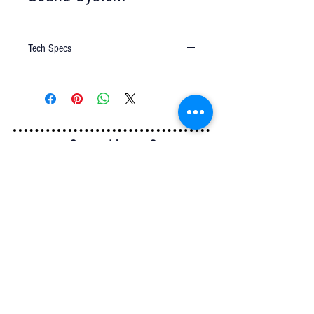
Tech Specs
Sound System-C EVSX A250
Q u e s t i o n s ?
We have the answers -
AkayaRentals@gmail.com
702.252.7368
5165 Schirlls St
Las Vegas, NV 89118
Follow Us