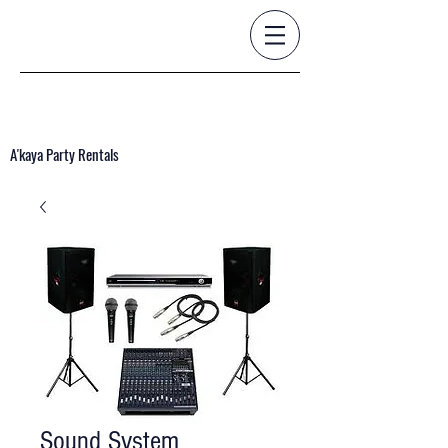
A'kaya Party Rentals
Sound System