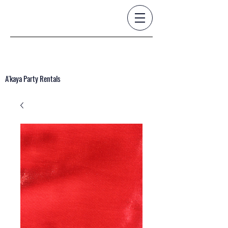
A'kaya Party Rentals