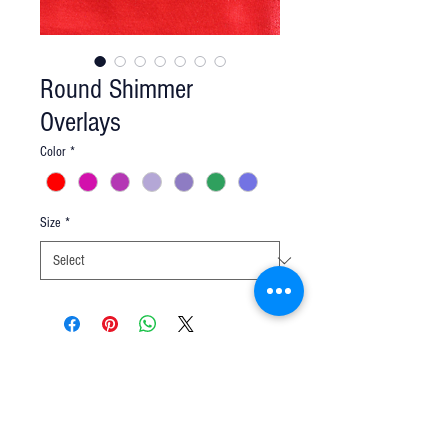
Round Shimmer
Overlays
Color
*
Size
*
Q u e s t i o n s ?
We have the answers -
AkayaRentals@gmail.com