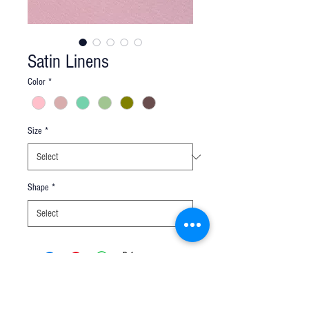
Satin Linens
Color
*
Size
*
Shape
*
Q u e s t i o n s ?