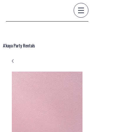
A'kaya Party Rentals