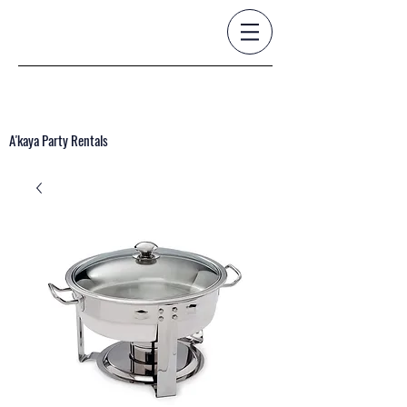
A'kaya Party Rentals