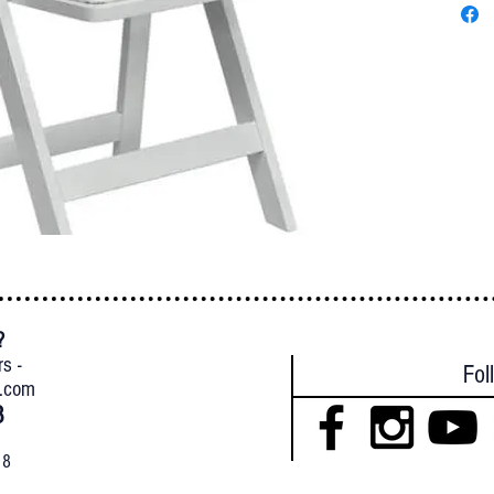
?
{
rs -
Fol
l.com
8
18