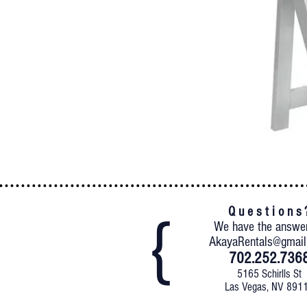
Q u e s t i o n s 
We have the answe
AkayaRentals@gmai
702.252.736
5165 Schirlls St
Las Vegas, NV 891