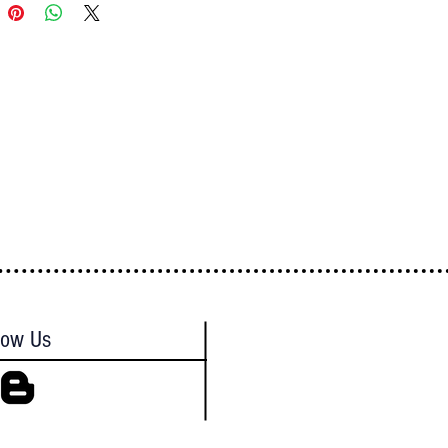
low Us