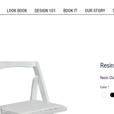
LOOK BOOK
DESIGN 101
BOOK IT
OUR STORY
Resin
Resin Cha
Color
*