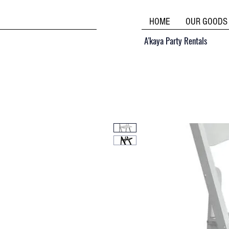
HOME
OUR GOODS
A'kaya Party Rentals