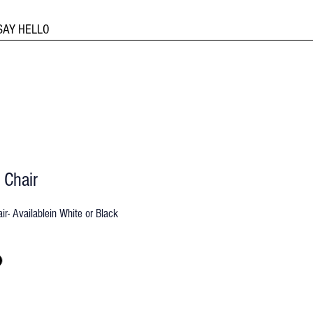
SAY HELLO
 Chair
ir- Availablein White or Black