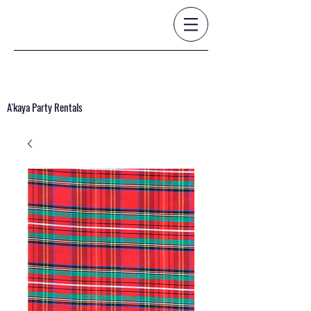
A'kaya Party Rentals