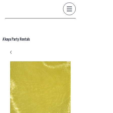
A'kaya Party Rentals