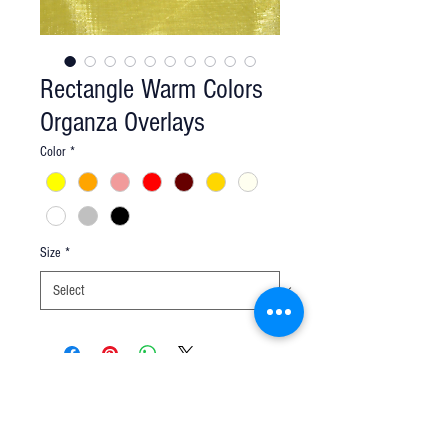
Rectangle Warm Colors
Organza Overlays
Color
*
Size
*
Q u e s t i o n s ?
We have the answers -