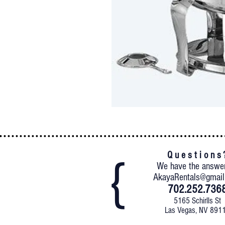
Q u e s t i o n s 
We have the answe
AkayaRentals@gmai
702.252.736
5165 Schirlls St
Las Vegas, NV 891