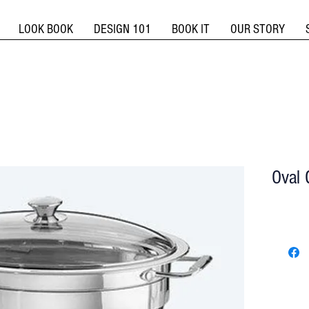
LOOK BOOK
DESIGN 101
BOOK IT
OUR STORY
Oval 