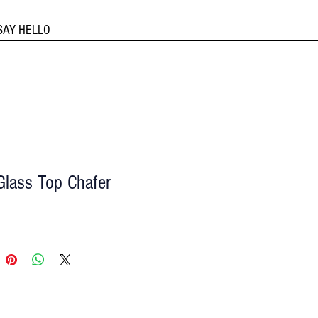
SAY HELLO
Glass Top Chafer