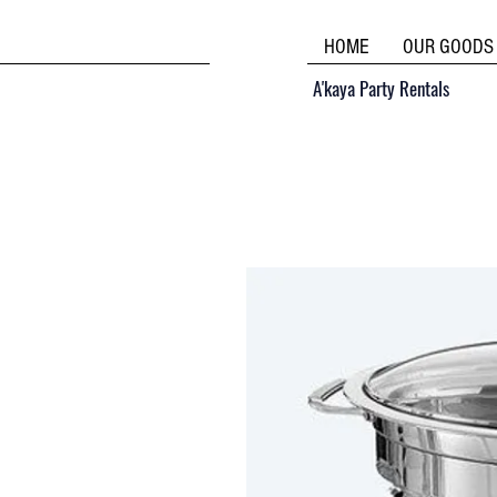
HOME
OUR GOODS
A'kaya Party Rentals