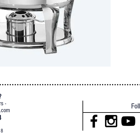
?
{
rs -
Fol
l.com
8
18