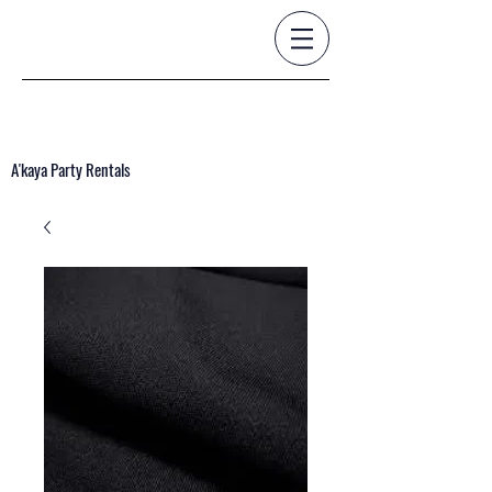
A'kaya Party Rentals