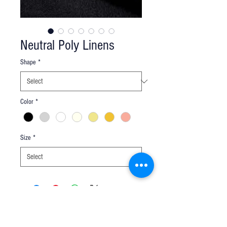
Neutral Poly Linens
Shape
*
Color
*
Size
*
Q u e s t i o n s ?