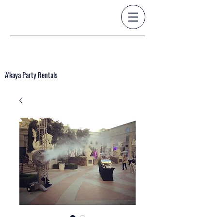
A'kaya Party Rentals