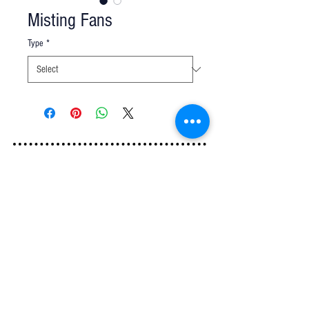
Misting Fans
Type
*
Q u e s t i o n s ?
We have the answers -
AkayaRentals@gmail.com
702.252.7368
5165 Schirlls St
Las Vegas, NV 89118
Follow Us