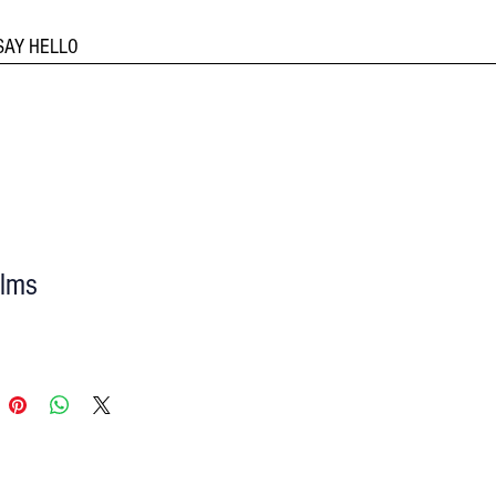
SAY HELLO
ilms