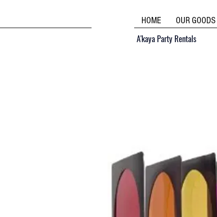
HOME
OUR GOODS
A'kaya Party Rentals