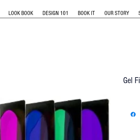
LOOK BOOK
DESIGN 101
BOOK IT
OUR STORY
Gel F