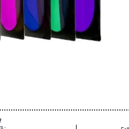
?
rs -