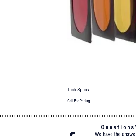
Tech Specs
Call For Pricing
Q u e s t i o n s 
We have the answe