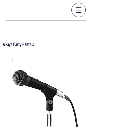
A'kaya Party Rentals