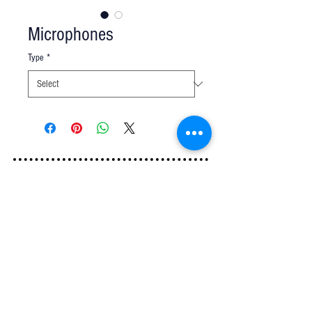
Microphones
Type
*
Q u e s t i o n s ?
We have the answers -
AkayaRentals@gmail.com
702.252.7368
5165 Schirlls St
Las Vegas, NV 89118
Follow Us