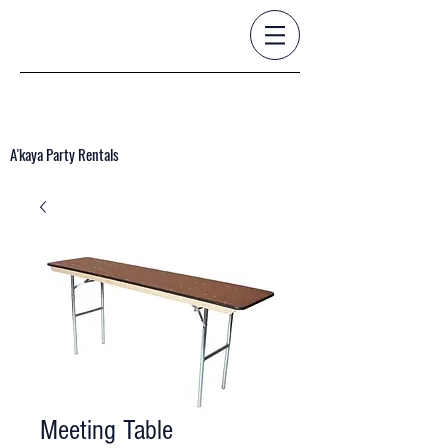
A'kaya Party Rentals
Meeting Table