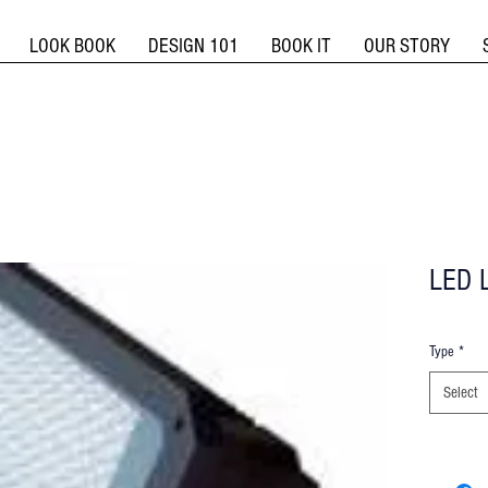
LOOK BOOK
DESIGN 101
BOOK IT
OUR STORY
LED L
Type
*
Select