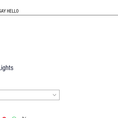
SAY HELLO
ights