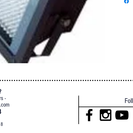
?
{
rs -
Fol
l.com
8
18