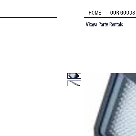
HOME
OUR GOODS
A'kaya Party Rentals