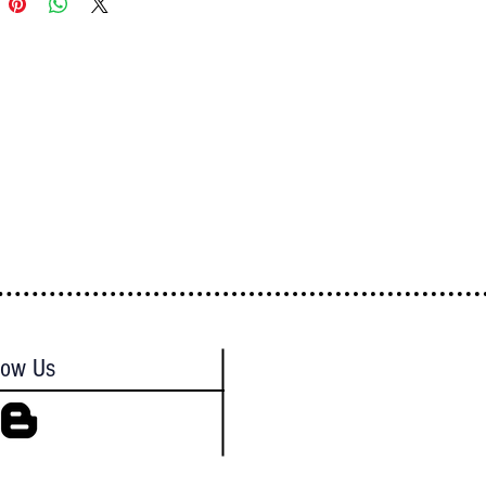
low Us