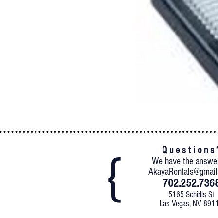
Q u e s t i o n s 
We have the answe
AkayaRentals@gmai
702.252.736
5165 Schirlls St
Las Vegas, NV 891