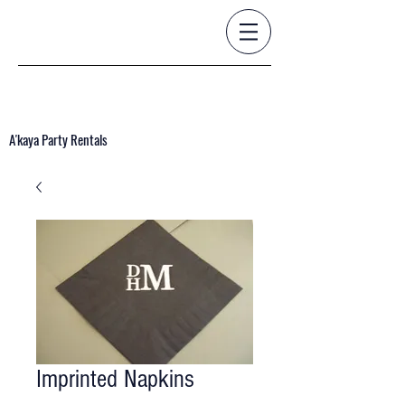
A'kaya Party Rentals
Imprinted Napkins