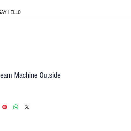
SAY HELLO
ream Machine Outside