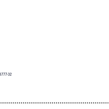
B777-32