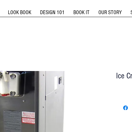
LOOK BOOK
DESIGN 101
BOOK IT
OUR STORY
Ice C