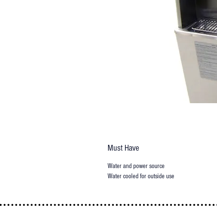
Must Have
Water and power source
Water cooled for outside use