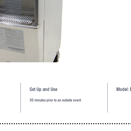
Set Up and Use
Model: 
30 minutes prior to an outside event