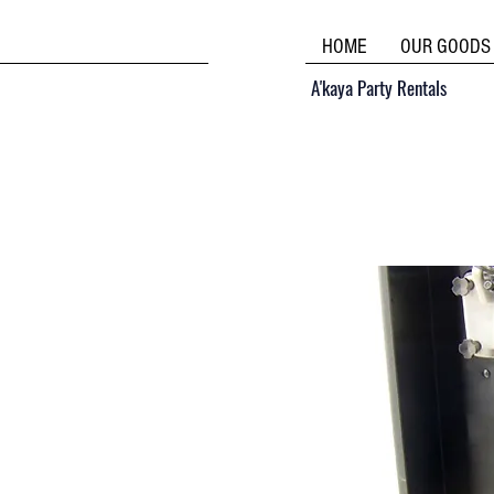
HOME
OUR GOODS
A'kaya Party Rentals