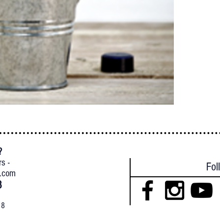
?
{
rs -
Fol
l.com
8
18