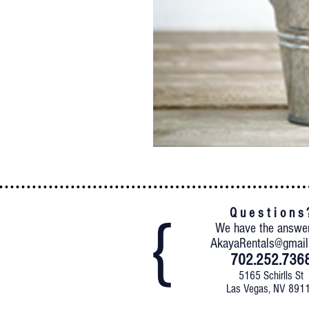
Q u e s t i o n s 
We have the answe
AkayaRentals@gmai
702.252.736
5165 Schirlls St
Las Vegas, NV 891