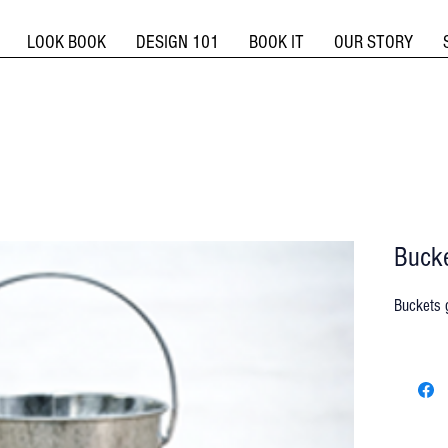
LOOK BOOK
DESIGN 101
BOOK IT
OUR STORY
Bucke
Buckets g