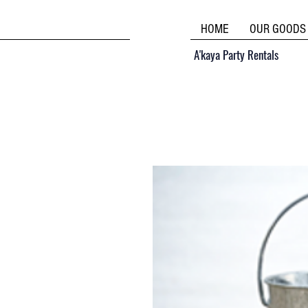
HOME
OUR GOODS
A'kaya Party Rentals