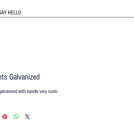
SAY HELLO
ts Galvanized
alvanized with handle very rustic.