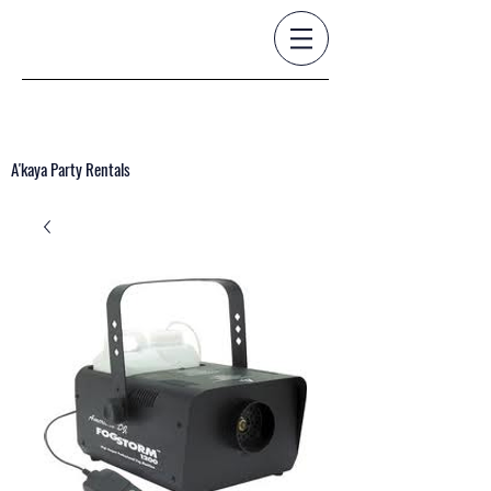
A'kaya Party Rentals