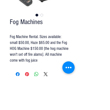
Fog Machines
Fog Machine Rental. Sizes available:
small $50.00, Haze $65.00 and the Fog
HOG Machine $150.00 [the hog machine
won't set off fire alams]. All machine
come with fog juice
Q u e s t i o n s ?
We have the answers -
AkayaRentals@gmail.com
702.252.7368