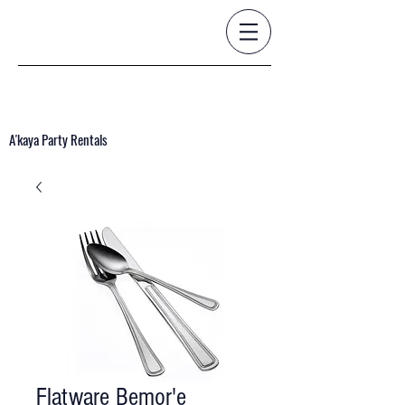
A'kaya Party Rentals
Flatware Bemor'e