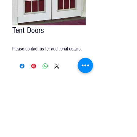
Tent Doors
Please contact us for additional details.
Q u e s t i o n s ?
We have the answers -
AkayaRentals@gmail.com
702.252.7368
5165 Schirlls St
Las Vegas, NV 89118
Follow Us