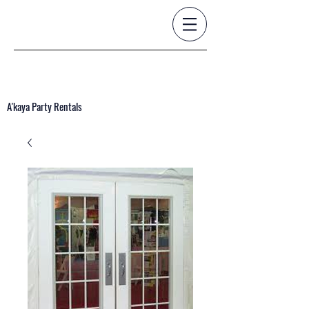
A'kaya Party Rentals