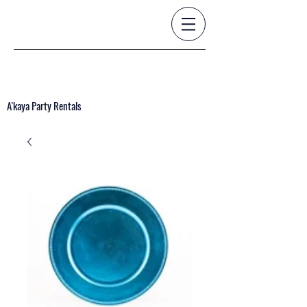
A'kaya Party Rentals