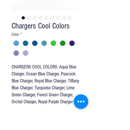
Chargers Cool Colors
Color
*
CHARGERS COOL COLORS: Aqua Blue
Charger, Ocean Blue Charger, Peacock
Blue Charger, Royal Blue Charger, Tiffany
Blue Charger, Turquoise Charger, Lime
Green Charger, Forest Green Charger,
Orchid Charger, Royal Purple Charger