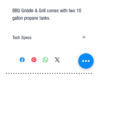
BBQ Griddle & Grill comes with two 10
gallon propane tanks.
Tech Specs
6'
uses two 10 gallon propane tanks
Q u e s t i o n s ?
We have the answers -
AkayaRentals@gmail.com
702.252.7368
5165 Schirlls St
Las Vegas, NV 89118
Follow Us