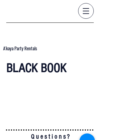
A'kaya Party Rentals
BLACK BOOK
Q u e s t i o n s ?