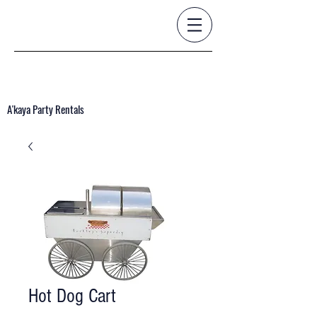
A'kaya Party Rentals
Hot Dog Cart